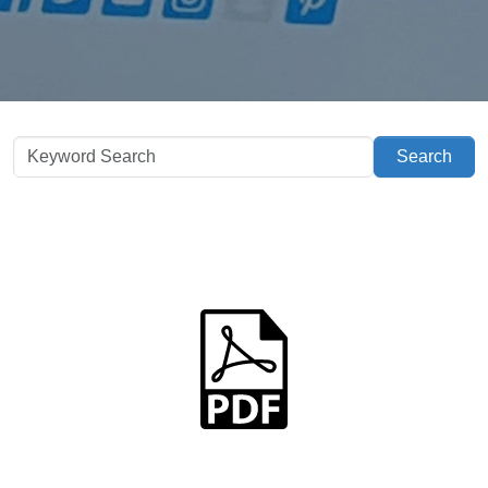
Search