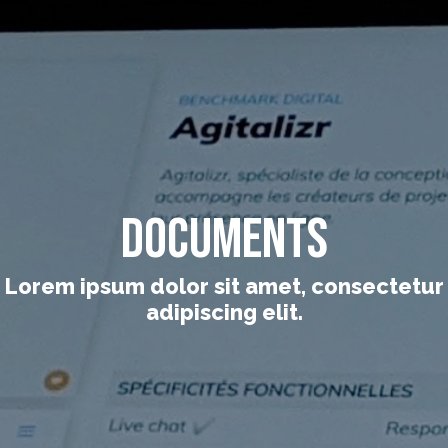
Documents
Lorem ipsum dolor sit amet, consectetur
adipiscing elit.