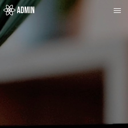
ADMIN